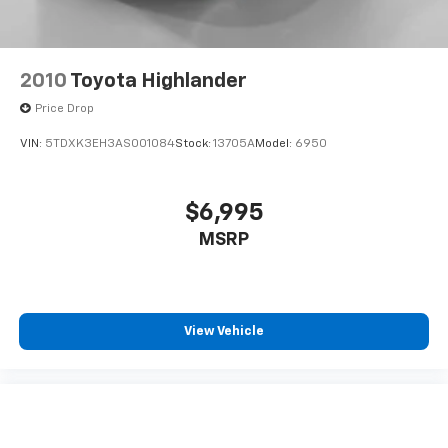
2010
Toyota Highlander
Price Drop
VIN:
5TDXK3EH3AS001084
Stock:
13705A
Model:
6950
$6,995
MSRP
View Vehicle