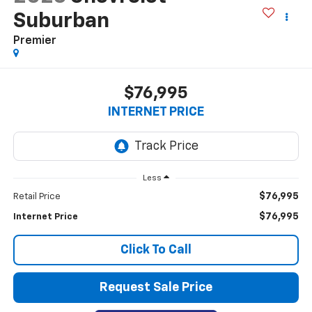
Suburban
Premier
$76,995
INTERNET PRICE
Less
$76,995
Retail Price
$76,995
Internet Price
Click To Call
Request Sale Price