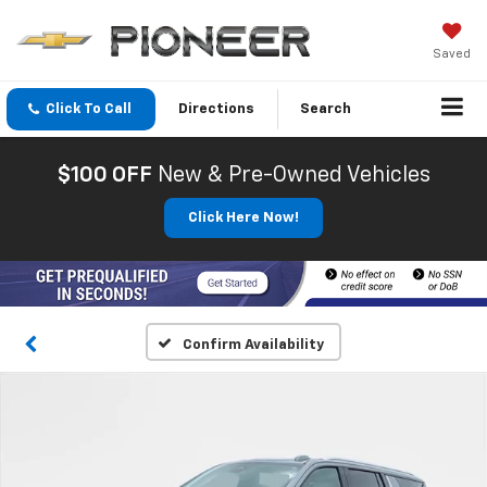
Saved
Click To Call
Directions
Search
$100 OFF
New & Pre-Owned Vehicles
Click Here Now!
Confirm Availability