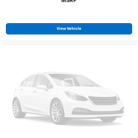
MSRP
View Vehicle