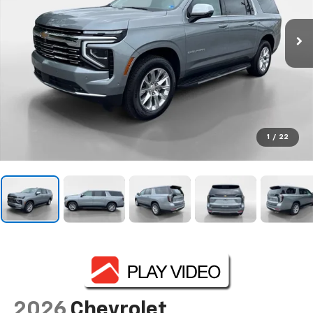
1
/
22
2026
Chevrolet