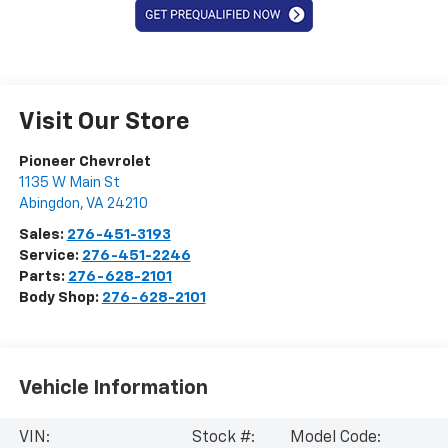
Visit Our Store
Pioneer Chevrolet
1135 W Main St
Abingdon
,
VA
24210
Sales:
276-451-3193
Service:
276-451-2246
Parts:
276-628-2101
Body Shop:
276-628-2101
Vehicle Information
VIN:
Stock #:
Model Code: