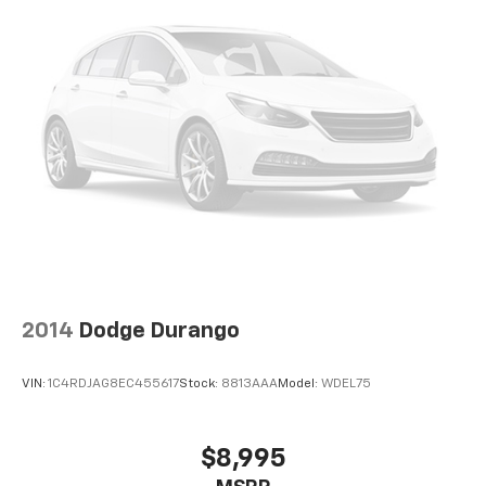
2014
Dodge Durango
VIN:
1C4RDJAG8EC455617
Stock:
8813AAA
Model:
WDEL75
$8,995