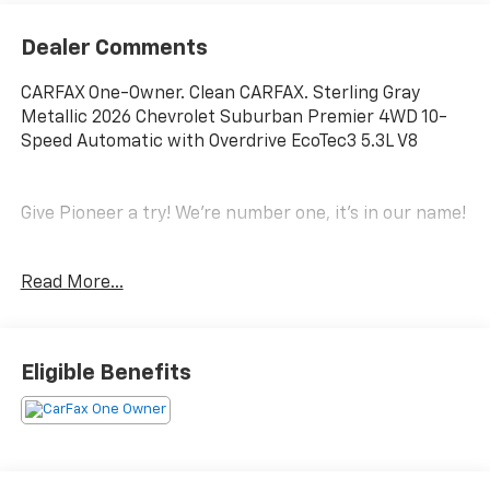
Dealer Comments
CARFAX One-Owner. Clean CARFAX. Sterling Gray
Metallic 2026 Chevrolet Suburban Premier 4WD 10-
Speed Automatic with Overdrive EcoTec3 5.3L V8
Give Pioneer a try! We're number one, it's in our name!
Odometer is 4557 miles below market average!
Read More...
License Plate Front Mounting Package, Preferred
Equipment Group 1LZ (20 x 9 Polished Aluminum
Eligible Benefits
Wheels, 3rd Row 60/40 Power-Folding Split-Bench, 4-
Way Power Driver Lumbar Seat Adjuster, 4-Way
Power Front Passenger Lumbar Seat Adjuster, 8-Way
Power Front Passenger Seat Adjuster, Auto-Dimming
Inside Rear-View Mirror, Bose 10-Speaker Surround