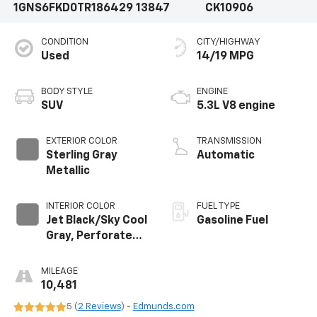
1GNS6FKD0TR186429
13847
CK10906
CONDITION
CITY/HIGHWAY
Used
14/19 MPG
BODY STYLE
ENGINE
SUV
5.3L V8 engine
EXTERIOR COLOR
TRANSMISSION
Sterling Gray
Automatic
Metallic
INTERIOR COLOR
FUEL TYPE
Jet Black/Sky Cool
Gasoline Fuel
Gray, Perforated
Leather Seating
Surfaces
MILEAGE
10,481
5 (
2 Reviews
) -
Edmunds.com