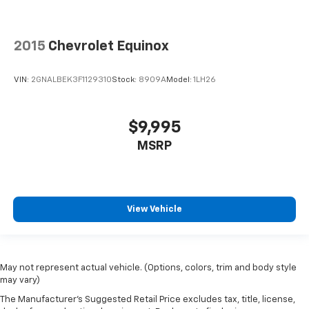
2015
Chevrolet Equinox
VIN:
2GNALBEK3F1129310
Stock:
8909A
Model:
1LH26
$9,995
MSRP
View Vehicle
May not represent actual vehicle. (Options, colors, trim and body style
may vary)
The Manufacturer's Suggested Retail Price excludes tax, title, license,