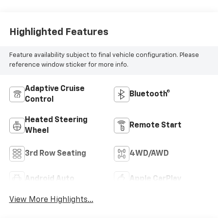
Highlighted Features
Feature availability subject to final vehicle configuration. Please
reference window sticker for more info.
Adaptive Cruise
Bluetooth®
Control
Heated Steering
Remote Start
Wheel
3rd Row Seating
4WD/AWD
Android Auto
Apple CarPlay
View More Highlights...