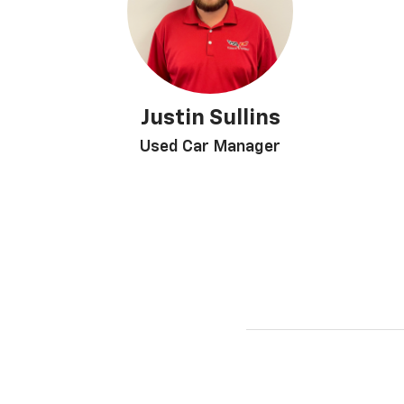
Justin Sullins
Used Car Manager