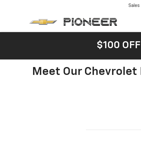
Sales
$100 OFF
Meet Our Chevrolet 