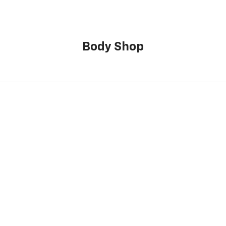
Body Shop