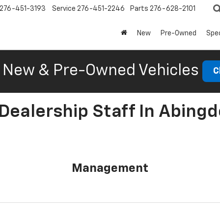
276-451-3193
Service
276-451-2246
Parts
276-628-2101
New
Pre-Owned
Spec
New & Pre-Owned Vehicles
C
Dealership Staff In Abingd
Management