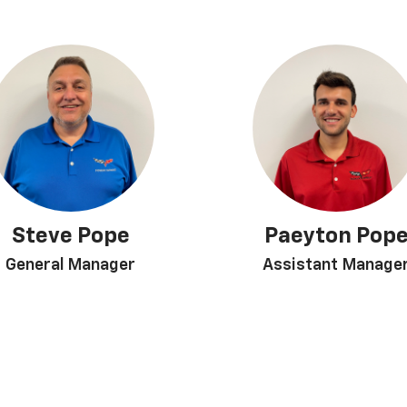
Steve Pope
Paeyton Pop
General Manager
Assistant Manage