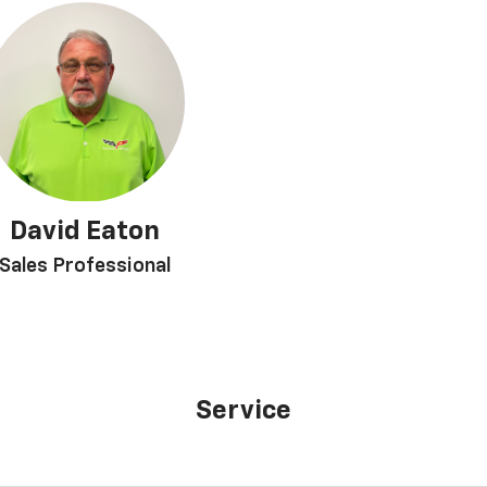
David Eaton
Sales Professional
Service