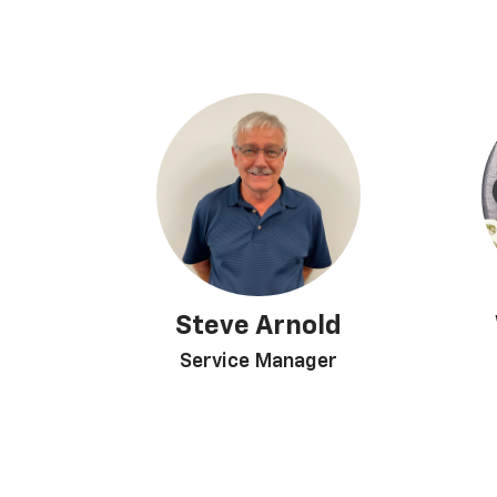
Steve Arnold
Service Manager