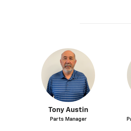
Tony Austin
Parts Manager
P