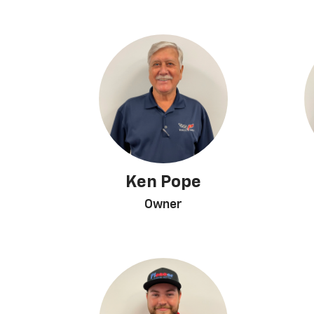
Ken Pope
Owner