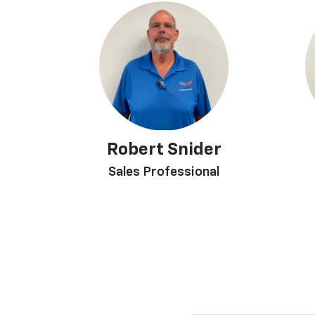
Robert Snider
Sales Professional