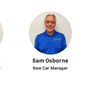
e
Sam Osborne
r
New Car Manager