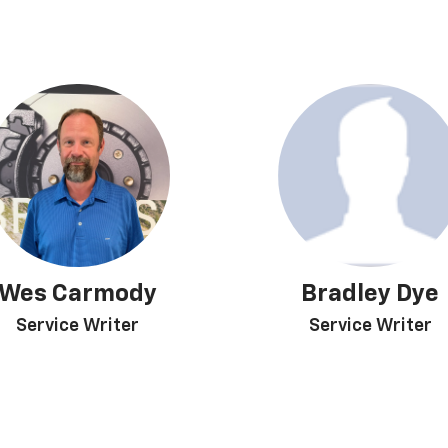
Wes Carmody
Bradley Dye
Service Writer
Service Writer