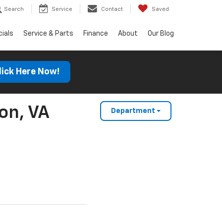
Search
Service
Contact
Saved
ials
Service & Parts
Finance
About
Our Blog
lick Here Now!
on, VA
Department