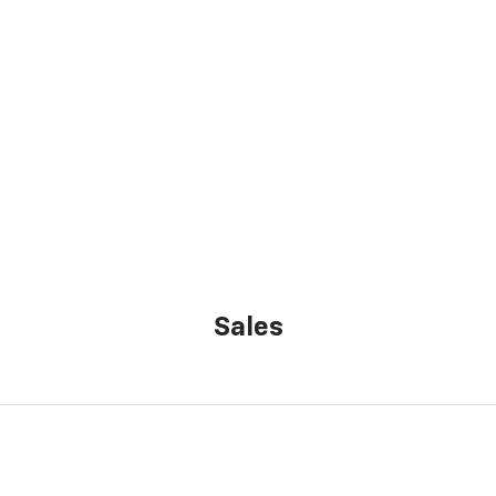
Sales