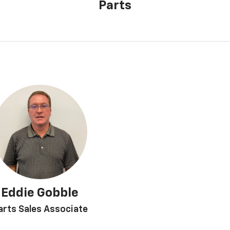
Parts
Eddie Gobble
arts Sales Associate