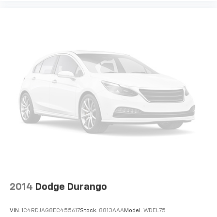
2014
Dodge Durango
VIN:
1C4RDJAG8EC455617
Stock:
8813AAA
Model:
WDEL75