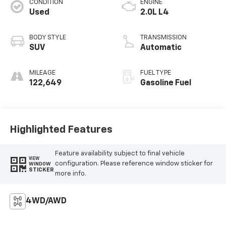
CONDITION
ENGINE
Used
2.0L L4
BODY STYLE
TRANSMISSION
SUV
Automatic
MILEAGE
FUEL TYPE
122,649
Gasoline Fuel
Highlighted Features
Feature availability subject to final vehicle
VIEW
configuration. Please reference window sticker for
WINDOW
STICKER
more info.
4WD/AWD