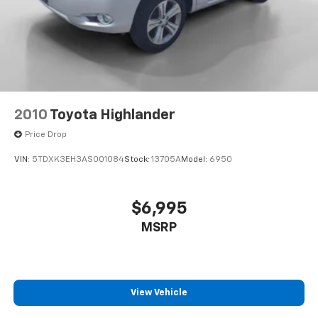
2010
Toyota Highlander
Price Drop
VIN:
5TDXK3EH3AS001084
Stock:
13705A
Model:
6950
$6,995
MSRP
View Vehicle