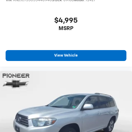
VIN:
KNDJC733055448940
Stock:
8918B
Model:
72421
$4,995
MSRP
View Vehicle