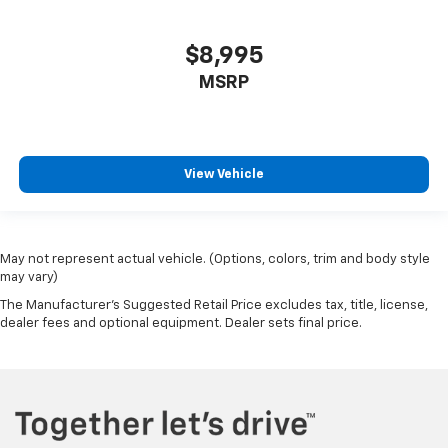
$8,995
MSRP
View Vehicle
May not represent actual vehicle. (Options, colors, trim and body style
may vary)
The Manufacturer's Suggested Retail Price excludes tax, title, license,
dealer fees and optional equipment. Dealer sets final price.