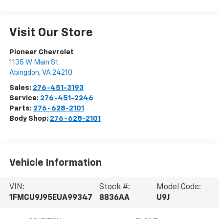
Visit Our Store
Pioneer Chevrolet
1135 W Main St
Abingdon
,
VA
24210
Sales:
276-451-3193
Service:
276-451-2246
Parts:
276-628-2101
Body Shop:
276-628-2101
Vehicle Information
VIN:
Stock #:
Model Code:
1FMCU9J95EUA99347
8836AA
U9J