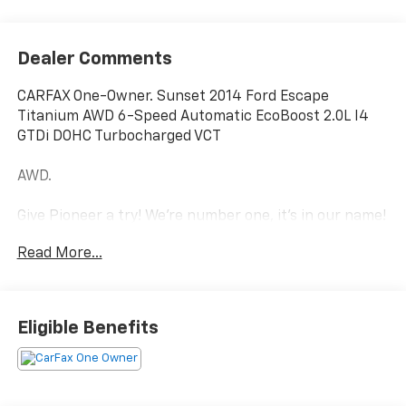
Dealer Comments
CARFAX One-Owner. Sunset 2014 Ford Escape
Titanium AWD 6-Speed Automatic EcoBoost 2.0L I4
GTDi DOHC Turbocharged VCT
AWD.
Give Pioneer a try! We're number one, it's in our name!
Read More...
21/28 City/Highway MPG
Equipment Group 401A, Titanium Technology Package
Eligible Benefits
(Active Park Assist, Bi-Xenon High-Intensity
Discharge Headlamps, BLIS w/Cross Traffic Alert, and
Rain-Sensing Wipers), AWD, 10 Speakers, 3.51 Axle
Ratio, 4-Wheel Disc Brakes, ABS brakes, Air