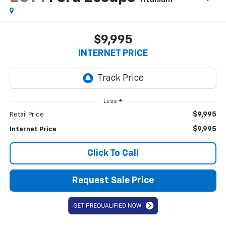
$9,995
INTERNET PRICE
Less
$9,995
Retail Price
$9,995
Internet Price
Click To Call
Request Sale Price