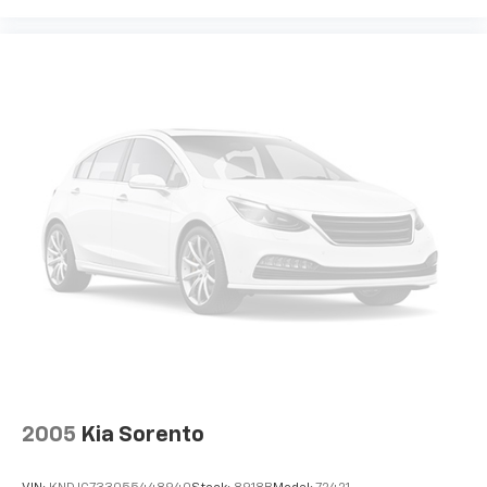
2005
Kia Sorento