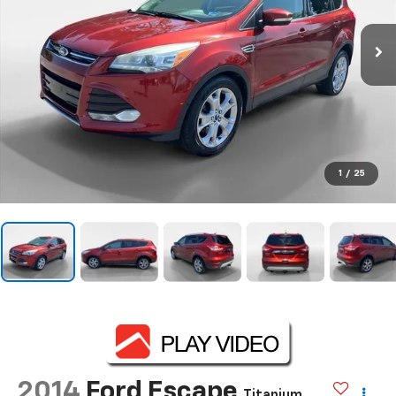
1
/
25
2014
Ford Escape
Titanium