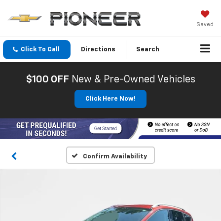
Saved
Click To Call
Directions
Search
$100 OFF
New & Pre-Owned Vehicles
Click Here Now!
Confirm Availability