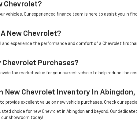
w Chevrolet?
our vehicles. Our experienced finance team is here to assist you in fin
r A New Chevrolet?
 and experience the performance and comfort of a Chevrolet firsthan
w Chevrolet Purchases?
ovide fair market value for your current vehicle to help reduce the co
On New Chevrolet Inventory In Abingdon,
 to provide excellent value on new vehicle purchases. Check our speci
usted choice for new Chevrolet in Abingdon and beyond. Our dedicated 
it our showroom today!