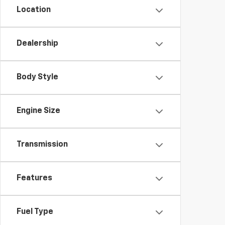
Location
Dealership
Body Style
Engine Size
Transmission
Features
Fuel Type