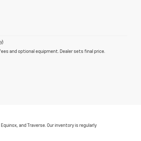
y)
fees and optional equipment. Dealer sets final price.
Equinox, and Traverse. Our inventory is regularly