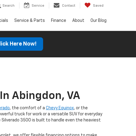
Search
Service
Contact
Saved
ials
Service & Parts
Finance
About
Our Blog
lick Here Now!
In Abingdon, VA
erado
, the comfort of a
Chevy Equinox
, or the
werful truck for work or a versatile SUV for everyday
 Silverado 3500 is built to handle even the heaviest
olet, we offer flexible financing options to make