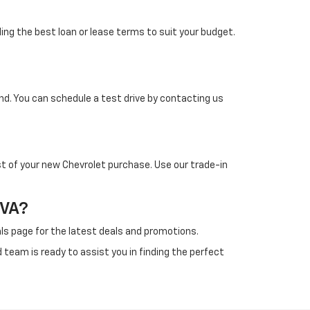
ding the best loan or lease terms to suit your budget.
d. You can schedule a test drive by contacting us
st of your new Chevrolet purchase. Use our trade-in
 VA?
als page for the latest deals and promotions.
team is ready to assist you in finding the perfect