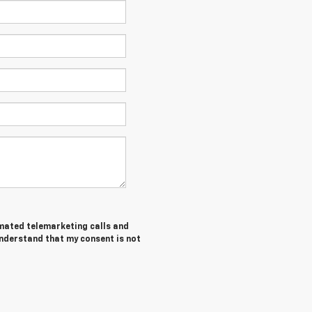
tomated telemarketing calls and
understand that my consent is not