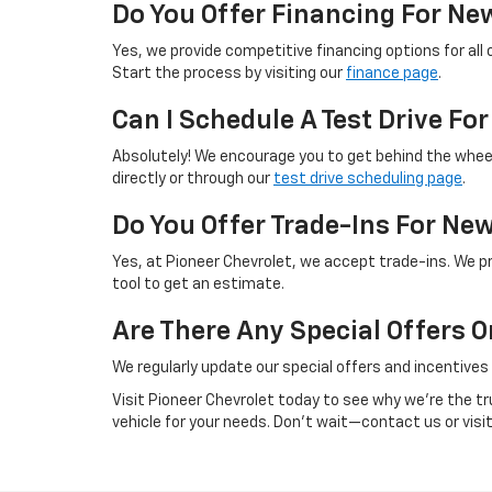
Do You Offer Financing For Ne
Yes, we provide competitive financing options for all 
Start the process by visiting our
finance page
.
Can I Schedule A Test Drive Fo
Absolutely! We encourage you to get behind the wheel
directly or through our
test drive scheduling page
.
Do You Offer Trade-Ins For Ne
Yes, at Pioneer Chevrolet, we accept trade-ins. We pr
tool to get an estimate.
Are There Any Special Offers 
We regularly update our special offers and incentives
Visit Pioneer Chevrolet today to see why we're the tr
vehicle for your needs. Don’t wait—contact us or vis