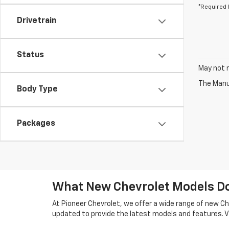
*Required 
Drivetrain
Status
May not r
The Manuf
Body Type
Packages
What New Chevrolet Models Do 
At Pioneer Chevrolet, we offer a wide range of new Che
updated to provide the latest models and features. Vi