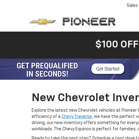
Sales
$100 OFF
New Chevrolet Inven
Explore the latest new Chevrolet vehicles at Pioneer 
efficiency of a
Chevy Traverse
, we have the perfect v
driving, our new inventory offers something for every
workloads. The Chevy Equinox is perfect for families, 
Ready to take the next step? Schedule a test drive t