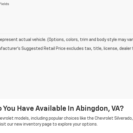
Fields
epresent actual vehicle. (Options, colors, trim and body style may var
acturer's Suggested Retail Price excludes tax, title, license, dealer 
You Have Available In Abingdon, VA?
vrolet models, including popular choices like the Chevrolet Silverado, 
sit our new inventory page to explore your options.