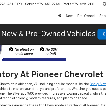
276-451-3193
Service
276-451-2246
Parts
276-628-2101
New
Pre-Owned
Spec
New & Pre-Owned Vehicles
C
tory At Pioneer Chevrolet 
Chevrolet in Abingdon, VA, including popular models like the
Chevy Silv
ehicle to match your lifestyle and preferences. Whether you need a po
one. The Silverado 1500 provides impressive towing capacity, while the
offering efficiency, modern features, and plenty of space.
oday to experience these top Chevy models firsthand. At Pioneer Chevr