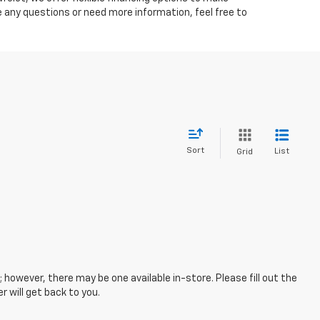
ve any questions or need more information, feel free to
Sort
List
Grid
; however, there may be one available in-store. Please fill out the
 will get back to you.