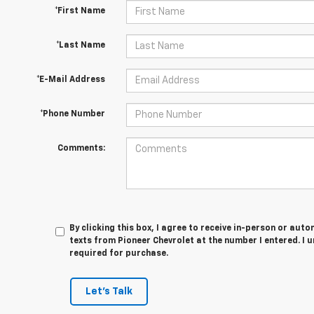
*First Name
*Last Name
*E-Mail Address
*Phone Number
Comments:
By clicking this box, I agree to receive in-person or au
texts from Pioneer Chevrolet at the number I entered. I 
required for purchase.
Let's Talk