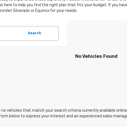
 here to help you find the right plan that fits your budget. If you ha
evrolet Silverado or Equinox for your needs.
Search
No Vehicles Found
 no vehicles that match your search criteria currently available online
orm below to express your interest and an experienced sales manager