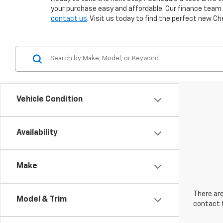
your purchase easy and affordable. Our finance team is
contact us
. Visit us today to find the perfect new Ch
Vehicle Condition
Availability
Make
There are
Model & Trim
contact f