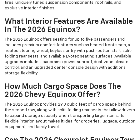
tires, uniquely tuned suspension components, roof rails, and
exclusive interior finishes.
What Interior Features Are Available
In The 2026 Equinox?
The 2026 Equinox offers seating for up to five passengers and
includes premium comfort features such as heated front seats, a
heated steering wheel, keyless entry with push-button start, split-
folding rear seats, and available Evotex seating surfaces. Available
upgrades include a panoramic power sunroof, dual-zone climate
control, and an upgraded center console design with additional
storage flexibility.
How Much Cargo Space Does The
2026 Chevy Equinox Offer?
The 2026 Equinox provides 29.8 cubic feet of cargo space behind
the second row, along with split-folding rear seats that allow drivers
to expand storage capacity when transporting larger items. Its
flexible interior layout makes it ideal for groceries, luggage, outdoor
equipment, and family travel.