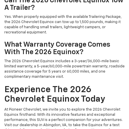
Can The 2026 Chevrolet Equinox Tow
A Trailer?
Yes. When properly equipped with the available Trailering Package,
the 2026 Chevrolet Equinox can tow up to 1,500 pounds, making it
capable of handling small trailers, lightweight campers, or
recreational equipment.
What Warranty Coverage Comes
With The 2026 Equinox?
The 2026 Chevrolet Equinox includes a 3-year/36,000-mile basic
limited warranty, a 5-year/60,000-mile powertrain warranty, roadside
assistance coverage for 5 years or 60,000 miles, and one
complimentary maintenance visit.
Experience The 2026
Chevrolet Equinox Today
At Pioneer Chevrolet, we invite you to explore the 2026 Chevrolet
Equinox firsthand. With its innovative features and exceptional
performance, this SUV is a perfect companion for your adventures.
Visit our dealership in Abingdon, VA, to take the Equinox for a test