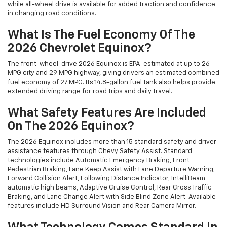
while all-wheel drive is available for added traction and confidence
in changing road conditions.
What Is The Fuel Economy Of The
2026 Chevrolet Equinox?
The front-wheel-drive 2026 Equinox is EPA-estimated at up to 26
MPG city and 29 MPG highway, giving drivers an estimated combined
fuel economy of 27 MPG. Its 14.8-gallon fuel tank also helps provide
extended driving range for road trips and daily travel.
What Safety Features Are Included
On The 2026 Equinox?
The 2026 Equinox includes more than 15 standard safety and driver-
assistance features through Chevy Safety Assist. Standard
technologies include Automatic Emergency Braking, Front
Pedestrian Braking, Lane Keep Assist with Lane Departure Warning,
Forward Collision Alert, Following Distance Indicator, IntelliBeam
automatic high beams, Adaptive Cruise Control, Rear Cross Traffic
Braking, and Lane Change Alert with Side Blind Zone Alert. Available
features include HD Surround Vision and Rear Camera Mirror.