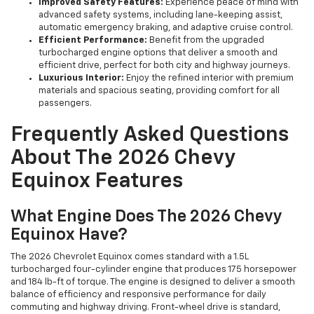
Improved Safety Features:
Experience peace of mind with
advanced safety systems, including lane-keeping assist,
automatic emergency braking, and adaptive cruise control.
Efficient Performance:
Benefit from the upgraded
turbocharged engine options that deliver a smooth and
efficient drive, perfect for both city and highway journeys.
Luxurious Interior:
Enjoy the refined interior with premium
materials and spacious seating, providing comfort for all
passengers.
Frequently Asked Questions
About The 2026 Chevy
Equinox Features
What Engine Does The 2026 Chevy
Equinox Have?
The 2026 Chevrolet Equinox comes standard with a 1.5L
turbocharged four-cylinder engine that produces 175 horsepower
and 184 lb-ft of torque. The engine is designed to deliver a smooth
balance of efficiency and responsive performance for daily
commuting and highway driving. Front-wheel drive is standard,