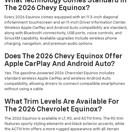
What Technology Comes Standard In
The 2026 Chevy Equinox?
Every 2026 Equinox comes equipped with an 11.3-inch diagonal
infotainment touchscreen and an 11-inch Driver Information Center.
Wireless Apple CarPlay and Android Auto compatibility are standard,
along with Bluetooth connectivity, USB ports, voice controls, and
SiriusXM capability. Available upgrades include wireless phone
charging, navigation, and premium audio options.
Does The 2026 Chevy Equinox Offer
Apple CarPlay And Android Auto?
Yes. The gasoline-powered 2026 Chevrolet Equinox includes
standard wireless Apple CarPlay and wireless Android Auto
compatibility, allowing drivers to connect compatible smartphones
without using a cable.
What Trim Levels Are Available For
The 2026 Chevrolet Equinox?
The 2026 Equinox is available in LT, RS, and ACTIV trims. The RS trim
features sporty styling elements and black exterior accents, while
the ACTIV trim offers a more rugged appearance with all-terrain