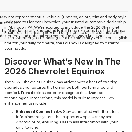
May not represent actual vehicle. (Options, colors, trim and body style
Welcome to Pioneer Chevrolet, your trusted automotive dealership
may vary)
in Abingdon, VA. We're excited to introduce the 2026 Chevrolet
The Manufacturer's Suggested Retail Price excludes tax, title, license,
Equinox, a remarkable SUV that continues to set the standard in its
dealer fees and optional equipment. Dealer sets final price.
class. Whether you're looking for a reliable family vehicle or a stylish
ride for your daily commute, the Equinox is designed to cater to
your needs.
Discover What's New In The
2026 Chevrolet Equinox
The 2026 Chevrolet Equinox has arrived with a host of exciting
upgrades and features that enhance both performance and
comfort. From its sleek exterior design to its advanced
technological integrations, this model is built to impress. Key
enhancements include:
Enhanced Connectivity:
Stay connected with the latest
infotainment system that supports Apple CarPlay and
Android Auto, ensuring a seamless integration with your
smartphone.