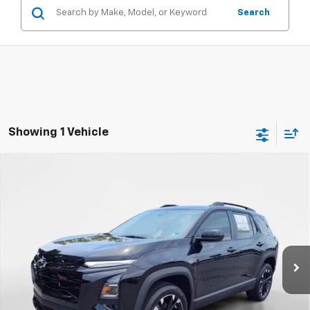
Search
Showing 1 Vehicle
Compare Vehicle
New
2026
Chevrolet Equinox
RS
BUY
FINANCE
VIN:
3GNAXTEG2TL476451
Stock:
8906
Model:
1PS26
$40,985
Ext.
Int.
In Stock
FINAL PRICE