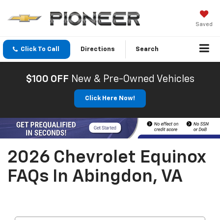
Saved
Click To Call
Directions
Search
$100 OFF
New & Pre-Owned Vehicles
Click Here Now!
2026 Chevrolet Equinox
FAQs In Abingdon, VA