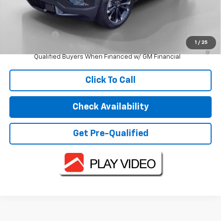
Less
MSRP:
$40,985
Finance Offer
1
/
25
1.9% APR for 36 Months and 90 Day Payment Deferral for Well-
Qualified Buyers When Financed w/ GM Financial
Click To Call
Check Availability
Get Pre-Qualified