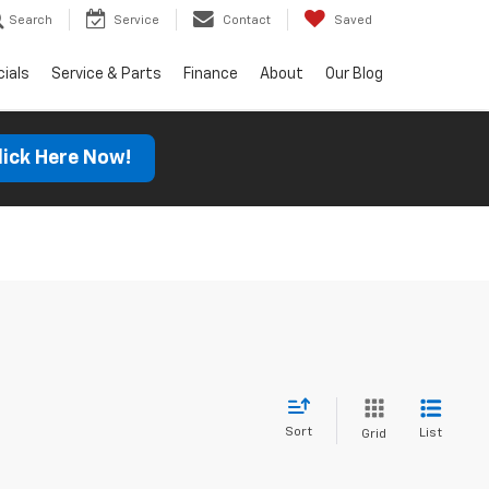
Search
Service
Contact
Saved
ials
Service & Parts
Finance
About
Our Blog
lick Here Now!
Sort
List
Grid