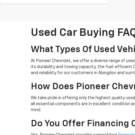
Used Car Buying FA
What Types Of Used Vehi
At Pioneer Chevrolet, we offer a diverse range of use
its durability and towing capacity, the fuel-efficien
and reliability for our customers in Abingdon and sur
How Does Pioneer Chevro
We take pride in offering only the highest quality use
all essential components are in excellent condition a
mind.
Do You Offer Financing 