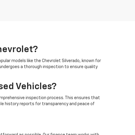
hevrolet?
opular models like the Chevrolet Silverado, known for
e undergoes a thorough inspection to ensure quality
sed Vehicles?
a comprehensive inspection process. This ensures that
cle history reports for transparency and peace of