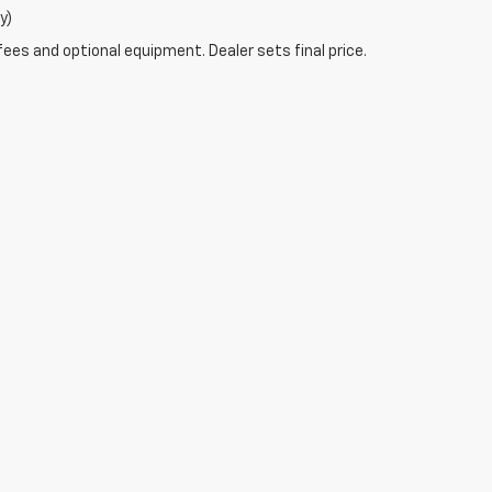
y)
fees and optional equipment. Dealer sets final price.