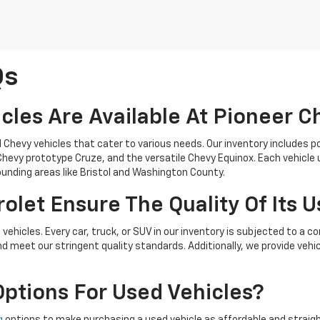
Qs
cles Are Available At Pioneer C
d Chevy vehicles that cater to various needs. Our inventory includes p
t Chevy prototype Cruze, and the versatile Chevy Equinox. Each vehicl
rounding areas like Bristol and Washington County.
let Ensure The Quality Of Its U
d vehicles. Every car, truck, or SUV in our inventory is subjected to 
nd meet our stringent quality standards. Additionally, we provide vehi
Options For Used Vehicles?