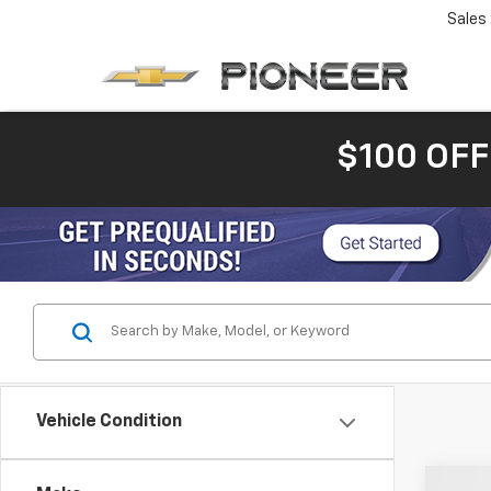
Sales
$100 OFF
Vehicle Condition