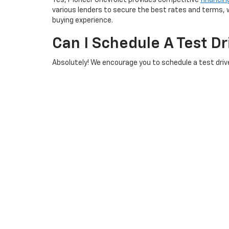
Yes, Pioneer Chevrolet provides competitive
financin
various lenders to secure the best rates and terms, w
buying experience.
Can I Schedule A Test D
Absolutely! We encourage you to schedule a test drive
and let our team guide you through the process. Our de
What Should I Do If I H
Our knowledgeable team is here to assist you with any
We are committed to providing exceptional customer s
Copyright © 2026
by
DealerOn
|
Sitemap