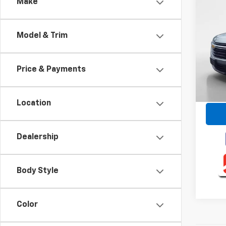
Co
Make
Use
Trav
Model & Trim
VIN:
1G
Model:
Price & Payments
35,93
Retail 
Intern
Location
Dealership
Body Style
Color