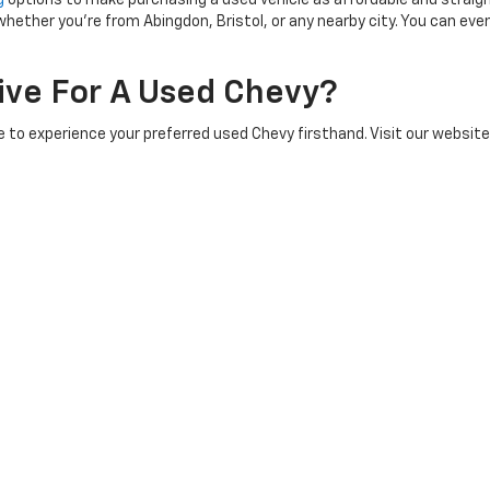
g
options to make purchasing a used vehicle as affordable and straig
hether you're from Abingdon, Bristol, or any nearby city. You can eve
rive For A Used Chevy?
 to experience your preferred used Chevy firsthand. Visit our website
alership is conveniently located in Abingdon, VA, making it easy for 
ave More Questions About A Used
 questions or concerns you may have. Feel free to contact us through 
ervice and ensuring you find the perfect used Chevy to fit your life
|
Privacy
| Pioneer Chevrolet
|
1135 W Main St,
Abingdon,
VA
24210
| Sales:
276-45