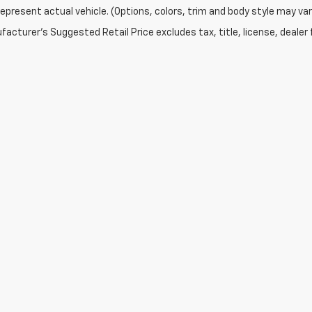
epresent actual vehicle. (Options, colors, trim and body style may var
acturer's Suggested Retail Price excludes tax, title, license, dealer 