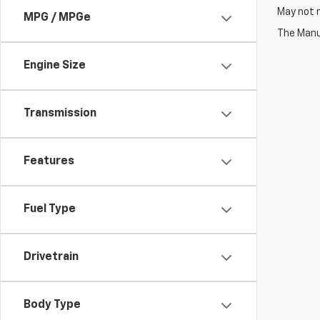
May not r
MPG / MPGe
The Manuf
Engine Size
Transmission
Features
Fuel Type
Drivetrain
Body Type