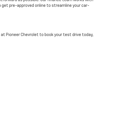
htforward as possible. Our finance team works with
n get pre-approved online to streamline your car-
 at Pioneer Chevrolet to book your test drive today,
residents from surrounding areas to visit.
 Vehicle?
our website or visit our dealership in Abingdon, VA.
style and budget.
Contact us today
to get started.
1-3193