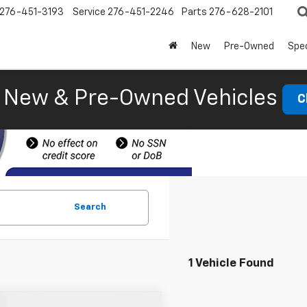
276-451-3193
Service
276-451-2246
Parts
276-628-2101
New
Pre-Owned
Spec
New & Pre-Owned Vehicles
C
Search
1 Vehicle Found