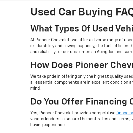
Used Car Buying FA
What Types Of Used Vehi
At Pioneer Chevrolet, we offer a diverse range of use
its durability and towing capacity, the fuel-efficien
and reliability for our customers in Abingdon and sur
How Does Pioneer Chevro
We take pride in offering only the highest quality use
all essential components are in excellent condition a
mind.
Do You Offer Financing 
Yes, Pioneer Chevrolet provides competitive
financin
various lenders to secure the best rates and terms, w
buying experience.