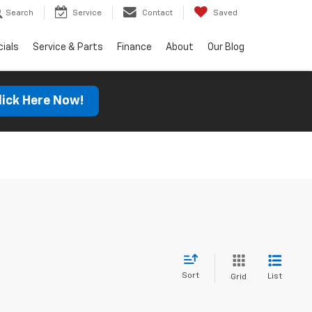
Search
Service
Contact
Saved
ials
Service & Parts
Finance
About
Our Blog
lick Here Now!
Sort
List
Grid