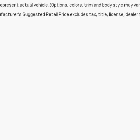
epresent actual vehicle. (Options, colors, trim and body style may var
acturer's Suggested Retail Price excludes tax, title, license, dealer 