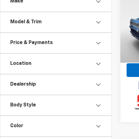
Co
Make
Use
Model & Trim
VIN:
5
Model
Price & Payments
130,8
Retail 
Intern
Location
Dealership
Body Style
Color