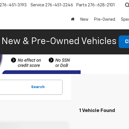
276-451-3193
Service
276-451-2246
Parts
276-628-2101
New
Pre-Owned
Spec
New & Pre-Owned Vehicles
C
Search
1 Vehicle Found