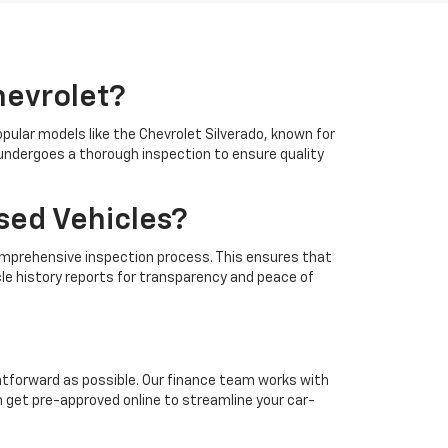
hevrolet?
opular models like the Chevrolet Silverado, known for
e undergoes a thorough inspection to ensure quality
sed Vehicles?
a comprehensive inspection process. This ensures that
cle history reports for transparency and peace of
htforward as possible. Our finance team works with
n get pre-approved online to streamline your car-