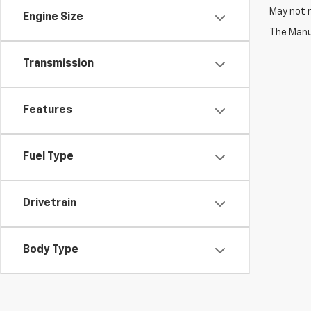
May not r
Engine Size
The Manuf
Transmission
Features
Fuel Type
Drivetrain
Body Type