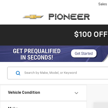
Sales
$100 OFF
Vehicle Condition