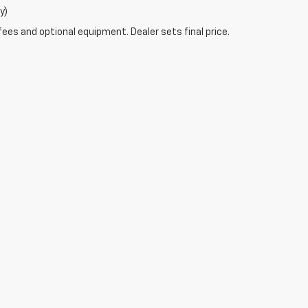
y)
fees and optional equipment. Dealer sets final price.