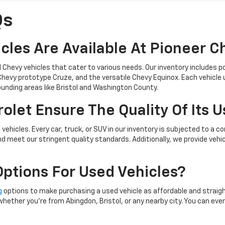
Qs
cles Are Available At Pioneer C
d Chevy vehicles that cater to various needs. Our inventory includes p
t Chevy prototype Cruze, and the versatile Chevy Equinox. Each vehicl
rounding areas like Bristol and Washington County.
let Ensure The Quality Of Its U
d vehicles. Every car, truck, or SUV in our inventory is subjected to 
nd meet our stringent quality standards. Additionally, we provide vehi
Options For Used Vehicles?
g
options to make purchasing a used vehicle as affordable and straig
hether you're from Abingdon, Bristol, or any nearby city. You can eve